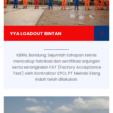
+
YYA LOADOUT BINTAN
KBRN, Bandung; Sejumlah tahapan teknis
mencakup fabrikasi dan sertifikasi anjungan
serta serangkaian FAT (Factory Acceptance
Test) oleh Kontraktor EPCI, PT Meindo Elang
Indah telah dilakukan.