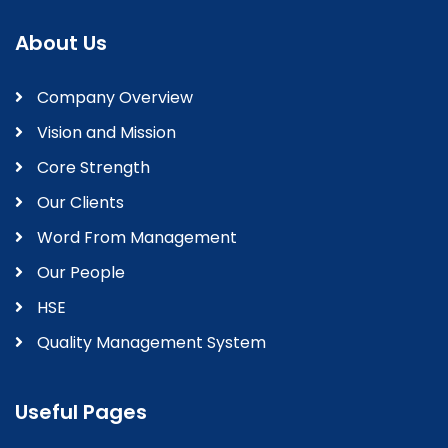
About Us
Company Overview
Vision and Mission
Core Strength
Our Clients
Word From Management
Our People
HSE
Quality Management System
Useful Pages