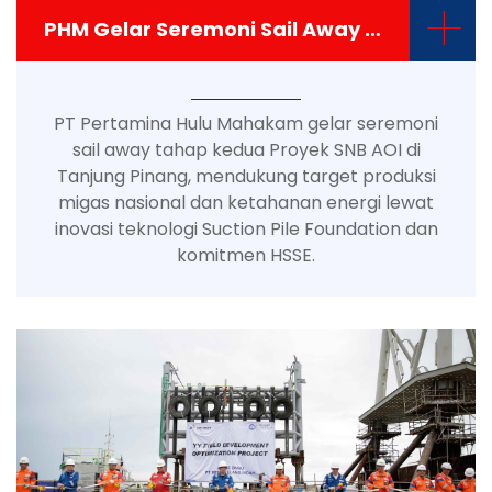
+
PHM Gelar Seremoni Sail Away Topside Platform Proyek SNB AOI 1-3-5
PT Pertamina Hulu Mahakam gelar seremoni
sail away tahap kedua Proyek SNB AOI di
Tanjung Pinang, mendukung target produksi
migas nasional dan ketahanan energi lewat
inovasi teknologi Suction Pile Foundation dan
komitmen HSSE.