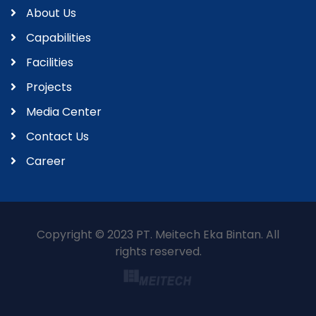
About Us
Capabilities
Facilities
Projects
Media Center
Contact Us
Career
Copyright © 2023 PT. Meitech Eka Bintan. All
rights reserved.