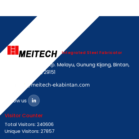
Integrated Steel Fabricator
Jalan Korindo Kp. Melayu, Gunung Kijang, Bintan,
Kepulauan Riau, 29151
Follow us
Visitor Counter
Total Visitors: 240606
Unique Visitors: 27857