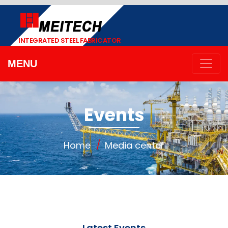
INTEGRATED STEEL FABRICATOR
MENU
Events
Home
Media center
Latest Events