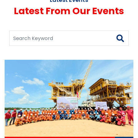
Latest From Our Events