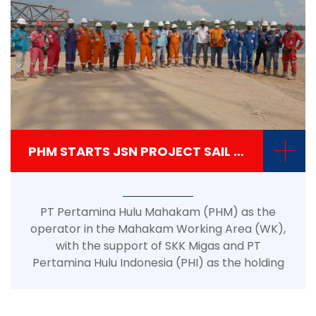
+
PHM STARTS JSN PROJECT SAIL AWAY JACKET PROCESS
PT Pertamina Hulu Mahakam (PHM) as the
operator in the Mahakam Working Area (WK),
with the support of SKK Migas and PT
Pertamina Hulu Indonesia (PHI) as the holding